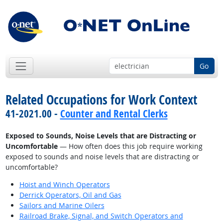
Go
Related Occupations for Work Context
41-2021.00 -
Counter and Rental Clerks
Exposed to Sounds, Noise Levels that are Distracting or
Uncomfortable
— How often does this job require working
exposed to sounds and noise levels that are distracting or
uncomfortable?
Hoist and Winch Operators
Derrick Operators, Oil and Gas
Sailors and Marine Oilers
Railroad Brake, Signal, and Switch Operators and