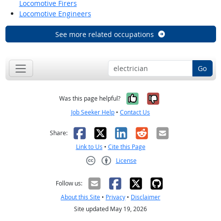
Locomotive Firers
Locomotive Engineers
See more related occupations
Go
Yes, it was help
No, it was n
Was this page helpful?
Job Seeker Help
•
Contact Us
Facebook
X
LinkedIn
Reddit
Email
Share:
Link to Us
•
Cite this Page
License
Creative Commons CC-BY
Follow us:
About this Site
•
Privacy
•
Disclaimer
Site updated May 19, 2026