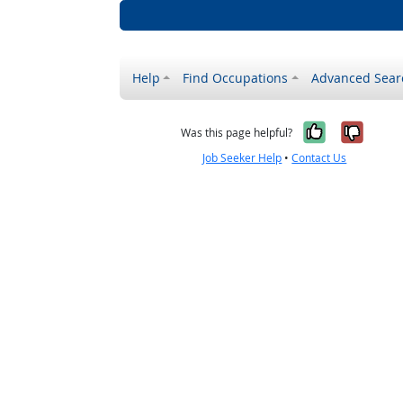
Help
Find Occupations
Advanced Sear
Yes, it w
No, i
Was this page helpful?
Job Seeker Help
•
Contact Us