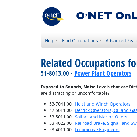
Help
Find Occupations
Advanced Sear
Related Occupations f
51-8013.00 -
Power Plant Operators
Exposed to Sounds, Noise Levels that are Dis
are distracting or uncomfortable?
53-7041.00
Hoist and Winch Operators
47-5011.00
Derrick Operators, Oil and Ga
53-5011.00
Sailors and Marine Oilers
53-4022.00
Railroad Brake, Signal, and S
53-4011.00
Locomotive Engineers