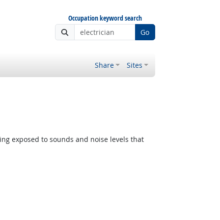
Occupation keyword search
Go
Share
Sites
ing exposed to sounds and noise levels that