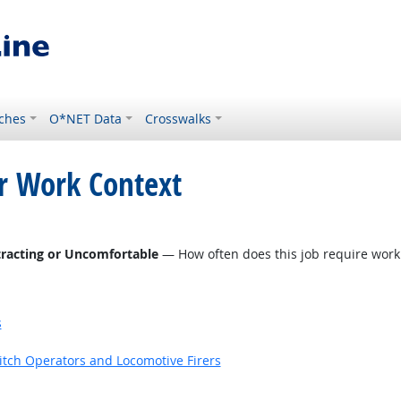
ches
O*NET Data
Crosswalks
or Work Context
tracting or Uncomfortable
— How often does this job require work
s
witch Operators and Locomotive Firers