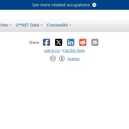
See more related occupations
ches
O*NET Data
Crosswalks
as helpful
t was not helpful
Facebook
X
LinkedIn
Reddit
Email
Share:
Link to Us
•
Cite this Page
License
Creative Commons CC-BY