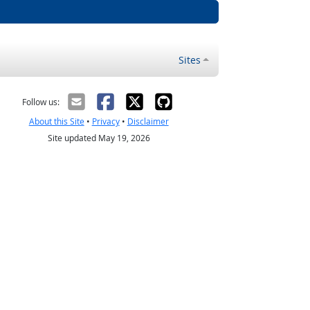
Sites
Follow us:
About this Site
•
Privacy
•
Disclaimer
Site updated May 19, 2026