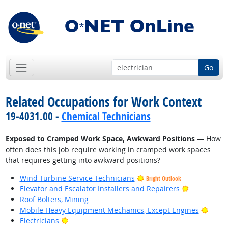
Go
Related Occupations for Work Context
19-4031.00 -
Chemical Technicians
Exposed to Cramped Work Space, Awkward Positions
— How
often does this job require working in cramped work spaces
that requires getting into awkward positions?
Wind Turbine Service Technicians
Bright Outlook
Bright Outl
Elevator and Escalator Installers and Repairers
Roof Bolters, Mining
Brigh
Mobile Heavy Equipment Mechanics, Except Engines
Bright Outlook
Electricians