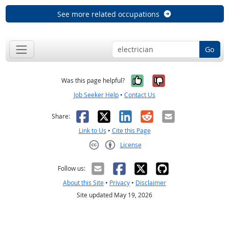
See more related occupations
Go
Yes, it was help
No, it was n
Was this page helpful?
Job Seeker Help
•
Contact Us
Facebook
X
LinkedIn
Reddit
Email
Share:
Link to Us
•
Cite this Page
License
Creative Commons CC-BY
Follow us:
About this Site
•
Privacy
•
Disclaimer
Site updated May 19, 2026