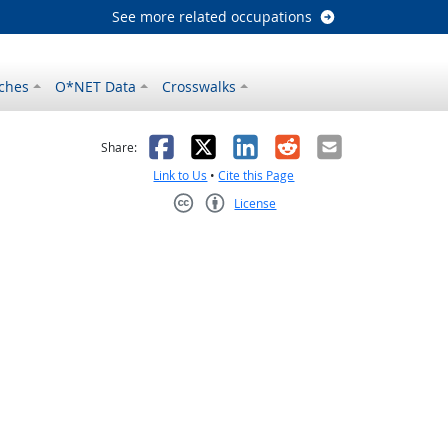
See more related occupations
ches
O*NET Data
Crosswalks
as helpful
t was not helpful
Facebook
X
LinkedIn
Reddit
Email
Share:
Link to Us
•
Cite this Page
License
Creative Commons CC-BY