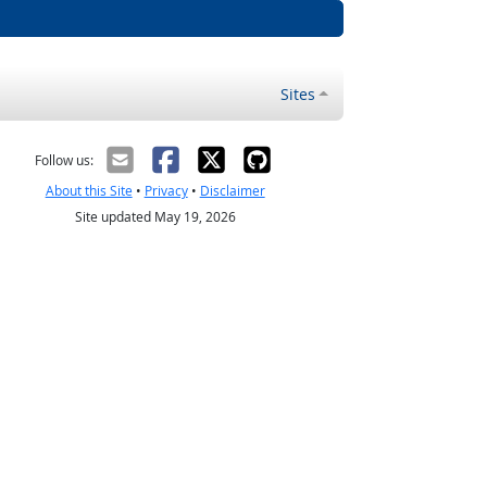
Sites
Follow us:
About this Site
•
Privacy
•
Disclaimer
Site updated May 19, 2026