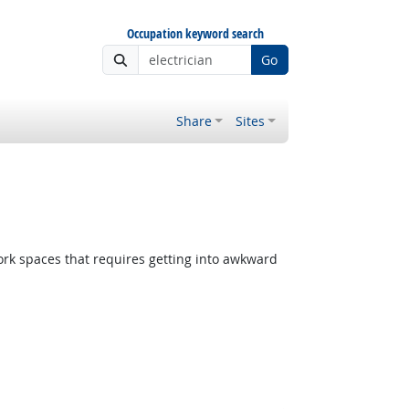
Occupation keyword search
Go
Share
Sites
rk spaces that requires getting into awkward