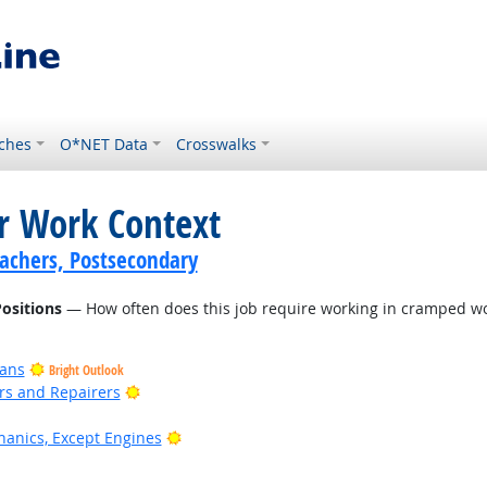
ches
O*NET Data
Crosswalks
or Work Context
achers, Postsecondary
ositions
— How often does this job require working in cramped wo
ians
Bright Outlook
Bright Outlook
ers and Repairers
Bright Outlook
anics, Except Engines