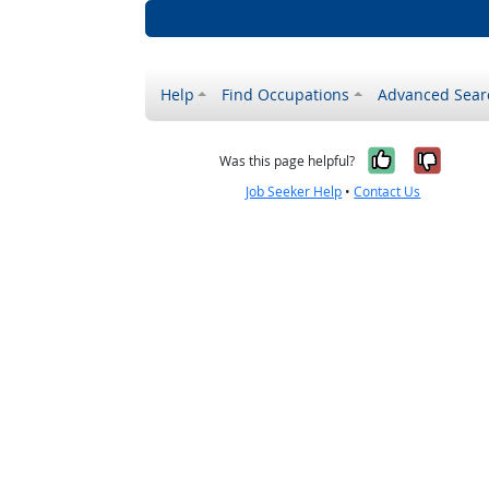
Help
Find Occupations
Advanced Sear
Yes, it w
No, i
Was this page helpful?
Job Seeker Help
•
Contact Us