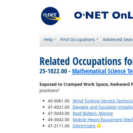
Help
Find Occupations
Advanced Sear
Related Occupations f
25-1022.00 -
Mathematical Science Te
Exposed to Cramped Work Space, Awkward P
positions?
49-9081.00
Wind Turbine Service Technic
47-4021.00
Elevator and Escalator Install
47-5043.00
Roof Bolters, Mining
49-3042.00
Mobile Heavy Equipment Mech
Bright Outlook
47-2111.00
Electricians