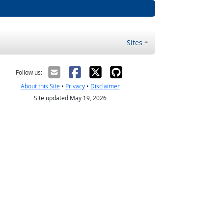
Sites
Follow us:
About this Site
•
Privacy
•
Disclaimer
Site updated May 19, 2026