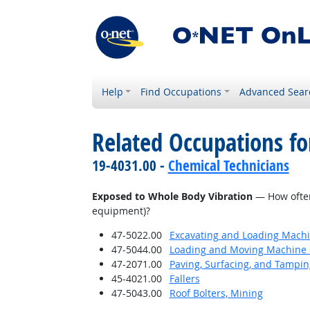
Help
Find Occupations
Advanced Sear
Related Occupations f
19-4031.00 -
Chemical Technicians
Exposed to Whole Body Vibration
— How often 
equipment)?
47-5022.00
Excavating and Loading Machi
47-5044.00
Loading and Moving Machine 
47-2071.00
Paving, Surfacing, and Tampi
45-4021.00
Fallers
47-5043.00
Roof Bolters, Mining