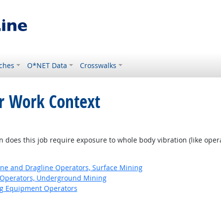
ches
O*NET Data
Crosswalks
or Work Context
does this job require exposure to whole body vibration (like ope
ne and Dragline Operators, Surface Mining
Operators, Underground Mining
ng Equipment Operators