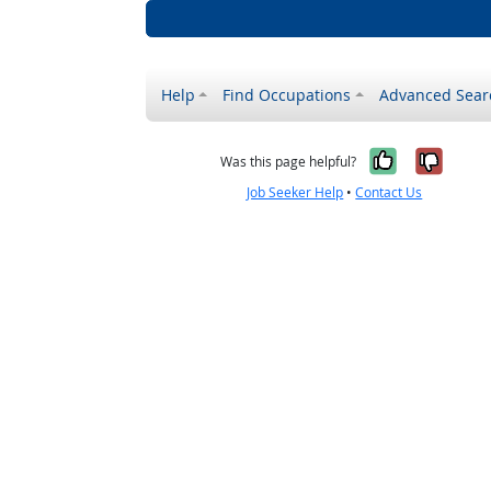
Help
Find Occupations
Advanced Sear
Yes, it w
No, i
Was this page helpful?
Job Seeker Help
•
Contact Us