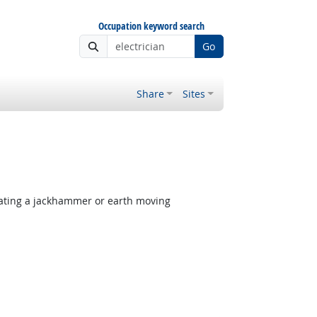
Occupation keyword search
Go
Share
Sites
rating a jackhammer or earth moving