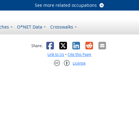
See more related occupations
ches
O*NET Data
Crosswalks
as helpful
t was not helpful
Facebook
X
LinkedIn
Reddit
Email
Share:
Link to Us
•
Cite this Page
License
Creative Commons CC-BY