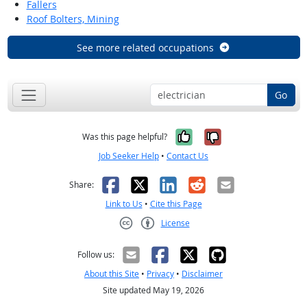
Fallers
Roof Bolters, Mining
See more related occupations
Go
Yes, it was help
No, it was n
Was this page helpful?
Job Seeker Help
•
Contact Us
Facebook
X
LinkedIn
Reddit
Email
Share:
Link to Us
•
Cite this Page
License
Creative Commons CC-BY
Follow us:
About this Site
•
Privacy
•
Disclaimer
Site updated May 19, 2026