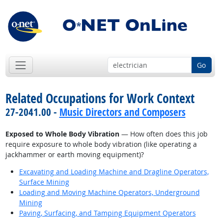
Go
Related Occupations for Work Context
27-2041.00 -
Music Directors and Composers
Exposed to Whole Body Vibration
— How often does this job
require exposure to whole body vibration (like operating a
jackhammer or earth moving equipment)?
Excavating and Loading Machine and Dragline Operators,
Surface Mining
Loading and Moving Machine Operators, Underground
Mining
Paving, Surfacing, and Tamping Equipment Operators