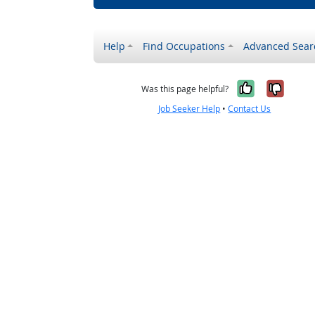
Help
Find Occupations
Advanced Sear
Yes, it w
No, i
Was this page helpful?
Job Seeker Help
•
Contact Us