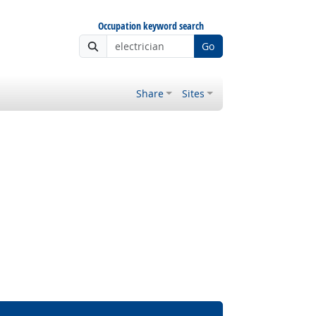
Occupation keyword search
Go
Share
Sites