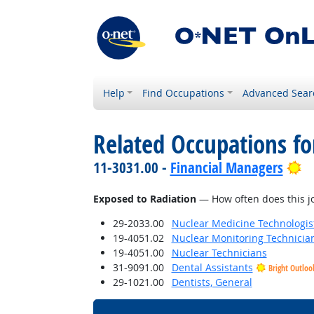
Help
Find Occupations
Advanced Sear
Related Occupations f
Br
11-3031.00 -
Financial Managers
Exposed to Radiation
— How often does this jo
29-2033.00
Nuclear Medicine Technologis
19-4051.02
Nuclear Monitoring Technicia
19-4051.00
Nuclear Technicians
31-9091.00
Dental Assistants
Bright Outloo
29-1021.00
Dentists, General