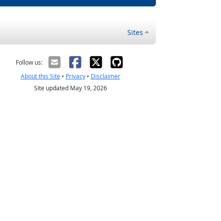
Sites
Follow us:
About this Site
•
Privacy
•
Disclaimer
Site updated May 19, 2026