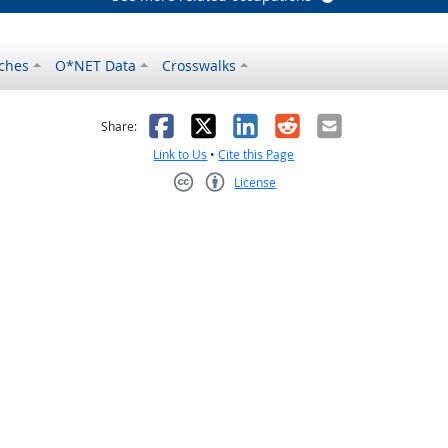
ches
O*NET Data
Crosswalks
as helpful
t was not helpful
Facebook
X
LinkedIn
Reddit
Email
Share:
Link to Us
•
Cite this Page
License
Creative Commons CC-BY