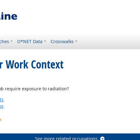
ches
O*NET Data
Crosswalks
or Work Context
ight Outlook
b require exposure to radiation?
ts
ns
k
See more related occupations