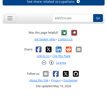
See more related occupations
Go
Yes, it was help
No, it was n
Was this page helpful?
Job Seeker Help
•
Contact Us
Facebook
X
LinkedIn
Reddit
Email
Share:
Link to Us
•
Cite this Page
License
Creative Commons CC-BY
Follow us:
About this Site
•
Privacy
•
Disclaimer
Site updated May 19, 2026