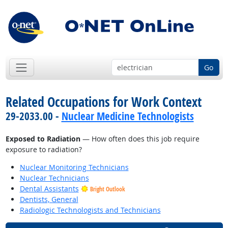
Go
Related Occupations for Work Context
29-2033.00 -
Nuclear Medicine Technologists
Exposed to Radiation
— How often does this job require
exposure to radiation?
Nuclear Monitoring Technicians
Nuclear Technicians
Dental Assistants
Bright Outlook
Dentists, General
Radiologic Technologists and Technicians