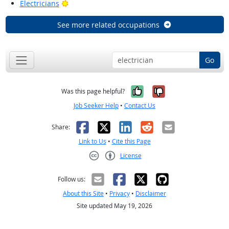
Bright Outlook
Electricians
See more related occupations
Go
Yes, it was help
No, it was n
Was this page helpful?
Job Seeker Help
•
Contact Us
Facebook
X
LinkedIn
Reddit
Email
Share:
Link to Us
•
Cite this Page
License
Creative Commons CC-BY
Follow us:
About this Site
•
Privacy
•
Disclaimer
Site updated May 19, 2026