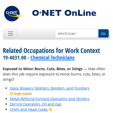
Go
Related Occupations for Work Context
19-4031.00 -
Chemical Technicians
Exposed to Minor Burns, Cuts, Bites, or Stings
— How often
does this job require exposure to minor burns, cuts, bites, or
stings?
Glass Blowers, Molders, Benders, and Finishers
Bright Outlook
Metal-Refining Furnace Operators and Tenders
Derrick Operators, Oil and Gas
Bright Outlook
Chefs and Head Cooks