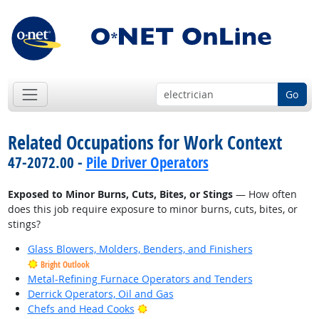
Go
Related Occupations for Work Context
47-2072.00 -
Pile Driver Operators
Exposed to Minor Burns, Cuts, Bites, or Stings
— How often
does this job require exposure to minor burns, cuts, bites, or
stings?
Glass Blowers, Molders, Benders, and Finishers
Bright Outlook
Metal-Refining Furnace Operators and Tenders
Derrick Operators, Oil and Gas
Bright Outlook
Chefs and Head Cooks