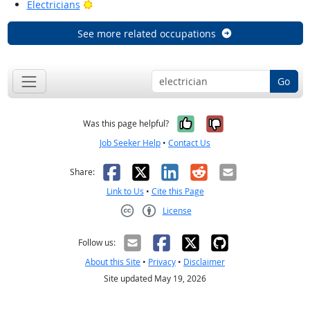
Bright Outlook
Electricians
See more related occupations
Go
Yes, it was help
No, it was n
Was this page helpful?
Job Seeker Help
•
Contact Us
Facebook
X
LinkedIn
Reddit
Email
Share:
Link to Us
•
Cite this Page
License
Creative Commons CC-BY
Follow us:
About this Site
•
Privacy
•
Disclaimer
Site updated May 19, 2026