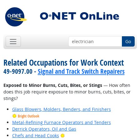
Go
Related Occupations for Work Context
49-9097.00 -
Signal and Track Switch Repairers
Exposed to Minor Burns, Cuts, Bites, or Stings
— How often
does this job require exposure to minor burns, cuts, bites, or
stings?
Glass Blowers, Molders, Benders, and Finishers
Bright Outlook
Metal-Refining Furnace Operators and Tenders
Derrick Operators, Oil and Gas
Bright Outlook
Chefs and Head Cooks