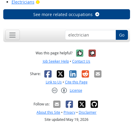
Bright Outlook
Electricians
See more related occupations
Go
Yes, it was help
No, it was n
Was this page helpful?
Job Seeker Help
•
Contact Us
Facebook
X
LinkedIn
Reddit
Email
Share:
Link to Us
•
Cite this Page
License
Creative Commons CC-BY
Follow us:
About this Site
•
Privacy
•
Disclaimer
Site updated May 19, 2026