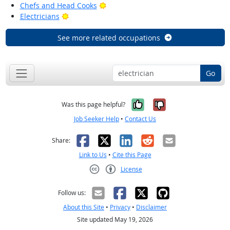
Bright Outlook
Chefs and Head Cooks
Bright Outlook
Electricians
See more related occupations
Go
Yes, it was help
No, it was n
Was this page helpful?
Job Seeker Help
•
Contact Us
Facebook
X
LinkedIn
Reddit
Email
Share:
Link to Us
•
Cite this Page
License
Creative Commons CC-BY
Follow us:
About this Site
•
Privacy
•
Disclaimer
Site updated May 19, 2026