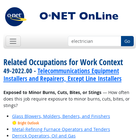
Go
Related Occupations for Work Context
49-2022.00 -
Telecommunications Equipment
Installers and Repairers, Except Line Installers
Exposed to Minor Burns, Cuts, Bites, or Stings
— How often
does this job require exposure to minor burns, cuts, bites, or
stings?
Glass Blowers, Molders, Benders, and Finishers
Bright Outlook
Metal-Refining Furnace Operators and Tenders
Derrick Operators, Oil and Gas