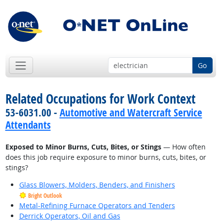
Go
Related Occupations for Work Context
53-6031.00 -
Automotive and Watercraft Service
Attendants
Exposed to Minor Burns, Cuts, Bites, or Stings
— How often
does this job require exposure to minor burns, cuts, bites, or
stings?
Glass Blowers, Molders, Benders, and Finishers
Bright Outlook
Metal-Refining Furnace Operators and Tenders
Derrick Operators, Oil and Gas