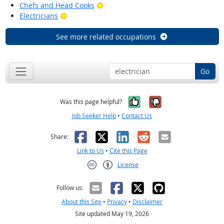
Bright Outlook
Chefs and Head Cooks
Bright Outlook
Electricians
See more related occupations
Go
Yes, it was help
No, it was n
Was this page helpful?
Job Seeker Help
•
Contact Us
Facebook
X
LinkedIn
Reddit
Email
Share:
Link to Us
•
Cite this Page
License
Creative Commons CC-BY
Follow us:
About this Site
•
Privacy
•
Disclaimer
Site updated May 19, 2026