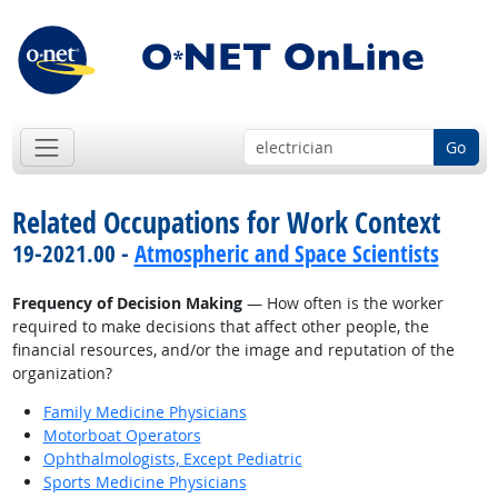
Go
Related Occupations for Work Context
19-2021.00 -
Atmospheric and Space Scientists
Frequency of Decision Making
— How often is the worker
required to make decisions that affect other people, the
financial resources, and/or the image and reputation of the
organization?
Family Medicine Physicians
Motorboat Operators
Ophthalmologists, Except Pediatric
Sports Medicine Physicians