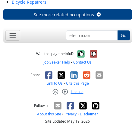
Bicycle Repairers
See more related occupations
Go
Yes, it was help
No, it was n
Was this page helpful?
Job Seeker Help
•
Contact Us
Facebook
X
LinkedIn
Reddit
Email
Share:
Link to Us
•
Cite this Page
License
Creative Commons CC-BY
Follow us:
About this Site
•
Privacy
•
Disclaimer
Site updated May 19, 2026