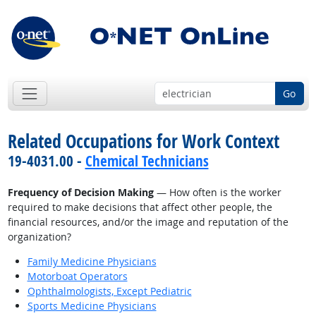
Go
Related Occupations for Work Context
19-4031.00 -
Chemical Technicians
Frequency of Decision Making
— How often is the worker
required to make decisions that affect other people, the
financial resources, and/or the image and reputation of the
organization?
Family Medicine Physicians
Motorboat Operators
Ophthalmologists, Except Pediatric
Sports Medicine Physicians