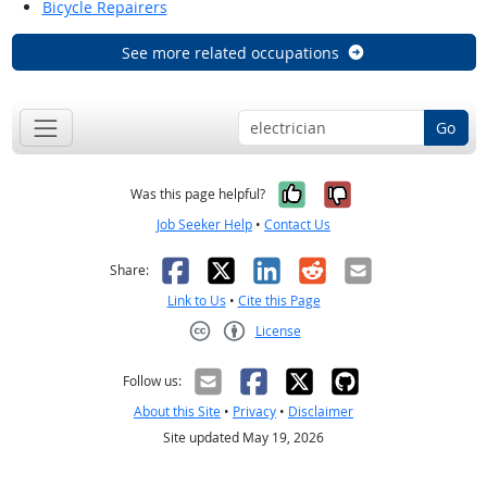
Bicycle Repairers
See more related occupations
Go
Yes, it was help
No, it was n
Was this page helpful?
Job Seeker Help
•
Contact Us
Facebook
X
LinkedIn
Reddit
Email
Share:
Link to Us
•
Cite this Page
License
Creative Commons CC-BY
Follow us:
About this Site
•
Privacy
•
Disclaimer
Site updated May 19, 2026