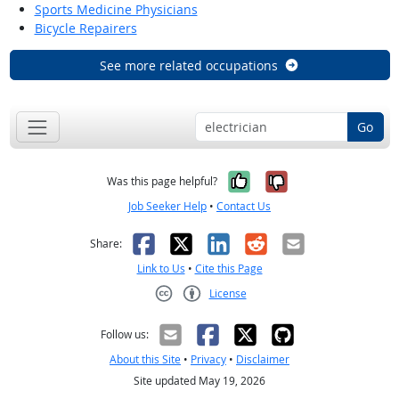
Sports Medicine Physicians
Bicycle Repairers
See more related occupations
Go
Yes, it was help
No, it was n
Was this page helpful?
Job Seeker Help
•
Contact Us
Facebook
X
LinkedIn
Reddit
Email
Share:
Link to Us
•
Cite this Page
License
Creative Commons CC-BY
Follow us:
About this Site
•
Privacy
•
Disclaimer
Site updated May 19, 2026