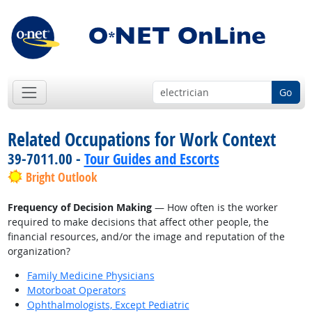
Go
Related Occupations for Work Context
39-7011.00 -
Tour Guides and Escorts
Bright Outlook
Frequency of Decision Making
— How often is the worker
required to make decisions that affect other people, the
financial resources, and/or the image and reputation of the
organization?
Family Medicine Physicians
Motorboat Operators
Ophthalmologists, Except Pediatric