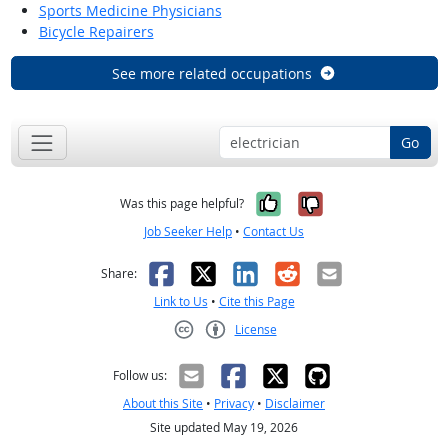
Sports Medicine Physicians
Bicycle Repairers
See more related occupations
Go
Yes, it was help
No, it was n
Was this page helpful?
Job Seeker Help
•
Contact Us
Facebook
X
LinkedIn
Reddit
Email
Share:
Link to Us
•
Cite this Page
License
Creative Commons CC-BY
Follow us:
About this Site
•
Privacy
•
Disclaimer
Site updated May 19, 2026