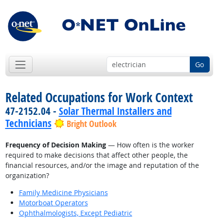
Go
Related Occupations for Work Context
47-2152.04 -
Solar Thermal Installers and
Technicians
Bright Outlook
Frequency of Decision Making
— How often is the worker
required to make decisions that affect other people, the
financial resources, and/or the image and reputation of the
organization?
Family Medicine Physicians
Motorboat Operators
Ophthalmologists, Except Pediatric