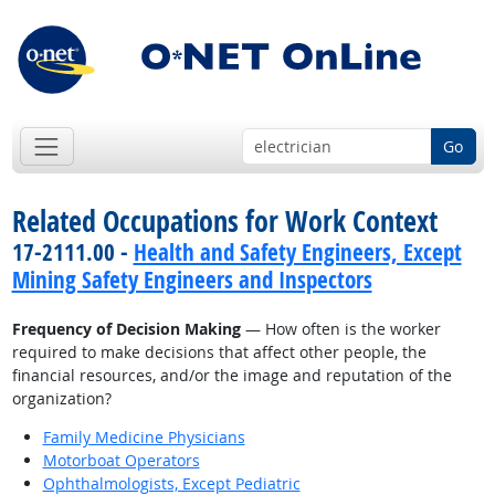
Go
Related Occupations for Work Context
17-2111.00 -
Health and Safety Engineers, Except
Mining Safety Engineers and Inspectors
Frequency of Decision Making
— How often is the worker
required to make decisions that affect other people, the
financial resources, and/or the image and reputation of the
organization?
Family Medicine Physicians
Motorboat Operators
Ophthalmologists, Except Pediatric