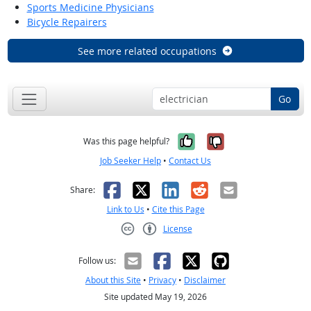
Sports Medicine Physicians
Bicycle Repairers
See more related occupations
Go
Yes, it was help
No, it was n
Was this page helpful?
Job Seeker Help
•
Contact Us
Facebook
X
LinkedIn
Reddit
Email
Share:
Link to Us
•
Cite this Page
License
Creative Commons CC-BY
Follow us:
About this Site
•
Privacy
•
Disclaimer
Site updated May 19, 2026