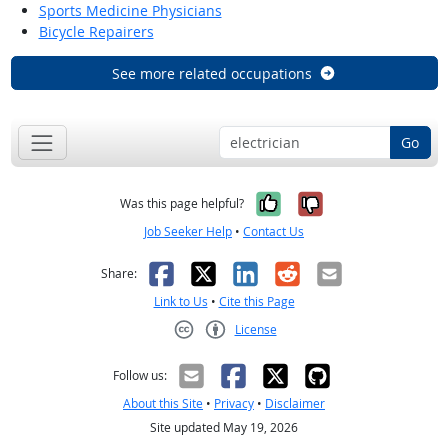
Sports Medicine Physicians
Bicycle Repairers
See more related occupations
Go
Yes, it was help
No, it was n
Was this page helpful?
Job Seeker Help
•
Contact Us
Facebook
X
LinkedIn
Reddit
Email
Share:
Link to Us
•
Cite this Page
License
Creative Commons CC-BY
Follow us:
About this Site
•
Privacy
•
Disclaimer
Site updated May 19, 2026