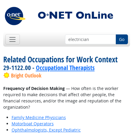
Go
Related Occupations for Work Context
29-1122.00 -
Occupational Therapists
Bright Outlook
Frequency of Decision Making
— How often is the worker
required to make decisions that affect other people, the
financial resources, and/or the image and reputation of the
organization?
Family Medicine Physicians
Motorboat Operators
Ophthalmologists, Except Pediatric