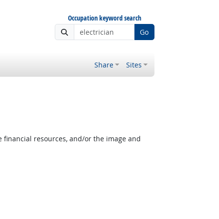
Occupation keyword search
Go
Share
Sites
e financial resources, and/or the image and