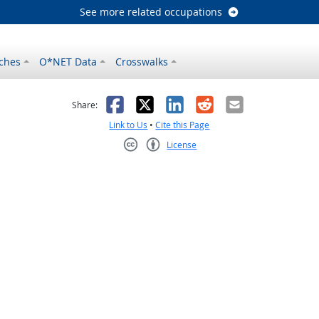
See more related occupations
ches
O*NET Data
Crosswalks
as helpful
t was not helpful
Facebook
X
LinkedIn
Reddit
Email
Share:
Link to Us
•
Cite this Page
License
Creative Commons CC-BY