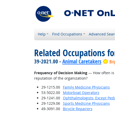
Help
Find Occupations
Advanced Sear
Related Occupations f
39-2021.00 -
Animal Caretakers
Bri
Frequency of Decision Making
— How often is 
reputation of the organization?
29-1215.00
Family Medicine Physicians
53-5022.00
Motorboat Operators
29-1241.00
Ophthalmologists, Except Pedi
29-1229.06
Sports Medicine Physicians
49-3091.00
Bicycle Repairers