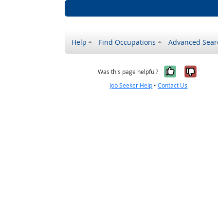
Help
Find Occupations
Advanced Sear
Yes, it w
No, i
Was this page helpful?
Job Seeker Help
•
Contact Us