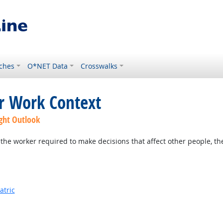
ches
O*NET Data
Crosswalks
or Work Context
ght Outlook
the worker required to make decisions that affect other people, th
atric