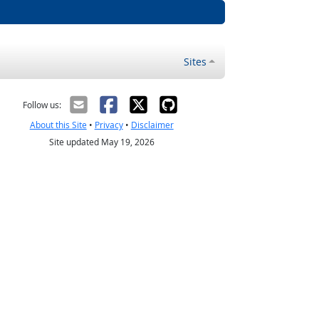
Sites
Follow us:
About this Site
•
Privacy
•
Disclaimer
Site updated May 19, 2026