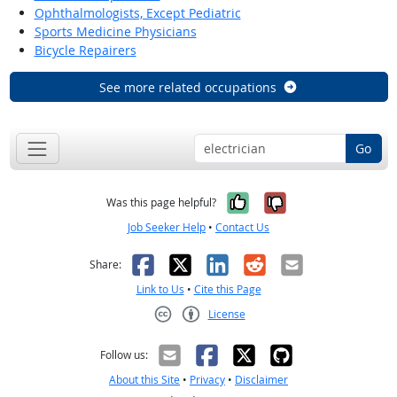
Ophthalmologists, Except Pediatric
Sports Medicine Physicians
Bicycle Repairers
See more related occupations
Go
Yes, it was help
No, it was n
Was this page helpful?
Job Seeker Help
•
Contact Us
Facebook
X
LinkedIn
Reddit
Email
Share:
Link to Us
•
Cite this Page
License
Creative Commons CC-BY
Follow us:
About this Site
•
Privacy
•
Disclaimer