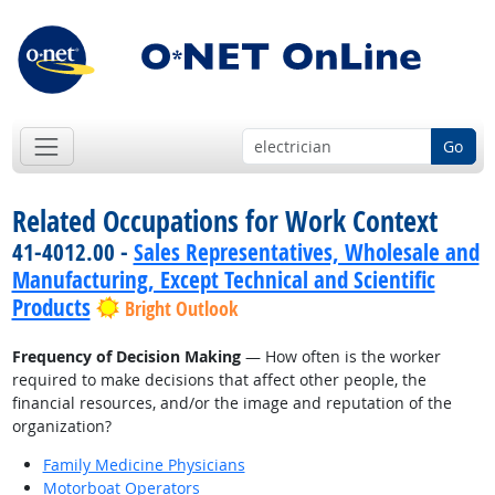
Go
Related Occupations for Work Context
41-4012.00 -
Sales Representatives, Wholesale and
Manufacturing, Except Technical and Scientific
Products
Bright Outlook
Frequency of Decision Making
— How often is the worker
required to make decisions that affect other people, the
financial resources, and/or the image and reputation of the
organization?
Family Medicine Physicians
Motorboat Operators