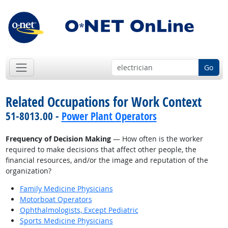
Go
Related Occupations for Work Context
51-8013.00 -
Power Plant Operators
Frequency of Decision Making
— How often is the worker
required to make decisions that affect other people, the
financial resources, and/or the image and reputation of the
organization?
Family Medicine Physicians
Motorboat Operators
Ophthalmologists, Except Pediatric
Sports Medicine Physicians