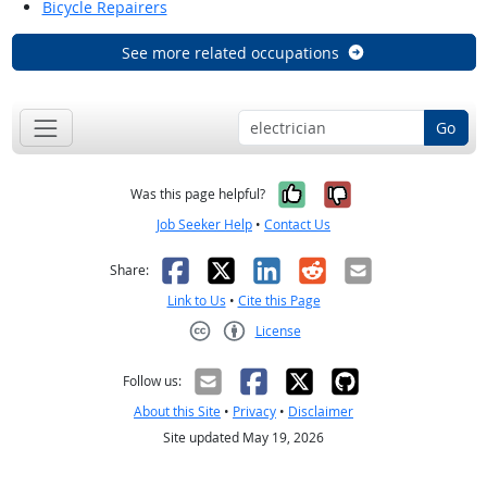
Bicycle Repairers
See more related occupations
Go
Yes, it was help
No, it was n
Was this page helpful?
Job Seeker Help
•
Contact Us
Facebook
X
LinkedIn
Reddit
Email
Share:
Link to Us
•
Cite this Page
License
Creative Commons CC-BY
Follow us:
About this Site
•
Privacy
•
Disclaimer
Site updated May 19, 2026