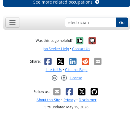
See more related occupations
Go
Yes, it was help
No, it was n
Was this page helpful?
Job Seeker Help
•
Contact Us
Facebook
X
LinkedIn
Reddit
Email
Share:
Link to Us
•
Cite this Page
License
Creative Commons CC-BY
Follow us:
About this Site
•
Privacy
•
Disclaimer
Site updated May 19, 2026