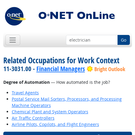
Go
Related Occupations for Work Context
11-3031.00 -
Financial Managers
Bright Outlook
Degree of Automation
— How automated is the job?
Travel Agents
Postal Service Mail Sorters, Processors, and Processing
Machine Operators
Chemical Plant and System Operators
Air Traffic Controllers
Airline Pilots, Copilots, and Flight Engineers