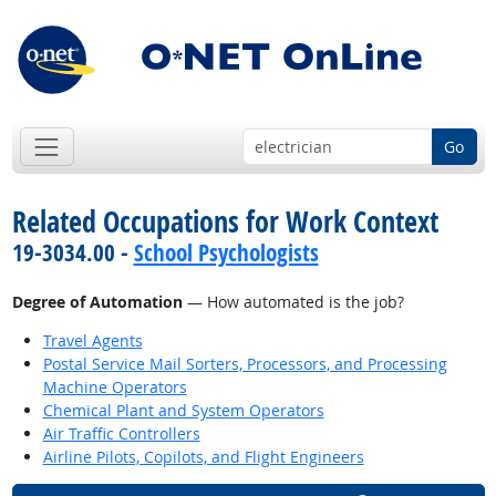
Go
Related Occupations for Work Context
19-3034.00 -
School Psychologists
Degree of Automation
— How automated is the job?
Travel Agents
Postal Service Mail Sorters, Processors, and Processing
Machine Operators
Chemical Plant and System Operators
Air Traffic Controllers
Airline Pilots, Copilots, and Flight Engineers