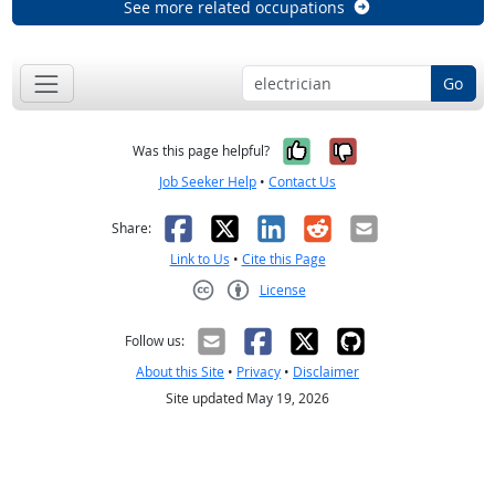
See more related occupations
Go
Yes, it was help
No, it was n
Was this page helpful?
Job Seeker Help
•
Contact Us
Facebook
X
LinkedIn
Reddit
Email
Share:
Link to Us
•
Cite this Page
License
Creative Commons CC-BY
Follow us:
About this Site
•
Privacy
•
Disclaimer
Site updated May 19, 2026