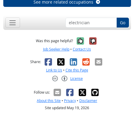
See more related occupations
Go
Yes, it was help
No, it was n
Was this page helpful?
Job Seeker Help
•
Contact Us
Facebook
X
LinkedIn
Reddit
Email
Share:
Link to Us
•
Cite this Page
License
Creative Commons CC-BY
Follow us:
About this Site
•
Privacy
•
Disclaimer
Site updated May 19, 2026