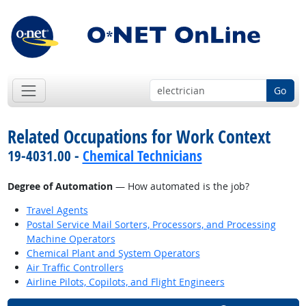
Go
Related Occupations for Work Context
19-4031.00 -
Chemical Technicians
Degree of Automation
— How automated is the job?
Travel Agents
Postal Service Mail Sorters, Processors, and Processing
Machine Operators
Chemical Plant and System Operators
Air Traffic Controllers
Airline Pilots, Copilots, and Flight Engineers