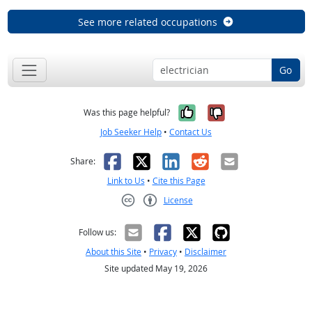
See more related occupations
Go
Yes, it was help
No, it was n
Was this page helpful?
Job Seeker Help
•
Contact Us
Facebook
X
LinkedIn
Reddit
Email
Share:
Link to Us
•
Cite this Page
License
Creative Commons CC-BY
Follow us:
About this Site
•
Privacy
•
Disclaimer
Site updated May 19, 2026