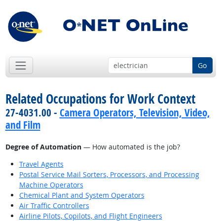
Go
Related Occupations for Work Context
27-4031.00 -
Camera Operators, Television, Video,
and Film
Degree of Automation
— How automated is the job?
Travel Agents
Postal Service Mail Sorters, Processors, and Processing
Machine Operators
Chemical Plant and System Operators
Air Traffic Controllers
Airline Pilots, Copilots, and Flight Engineers