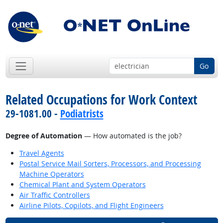
Go
Related Occupations for Work Context
29-1081.00 -
Podiatrists
Degree of Automation
— How automated is the job?
Travel Agents
Postal Service Mail Sorters, Processors, and Processing
Machine Operators
Chemical Plant and System Operators
Air Traffic Controllers
Airline Pilots, Copilots, and Flight Engineers