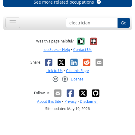
See more related occupations
Go
Yes, it was help
No, it was n
Was this page helpful?
Job Seeker Help
•
Contact Us
Facebook
X
LinkedIn
Reddit
Email
Share:
Link to Us
•
Cite this Page
License
Creative Commons CC-BY
Follow us:
About this Site
•
Privacy
•
Disclaimer
Site updated May 19, 2026