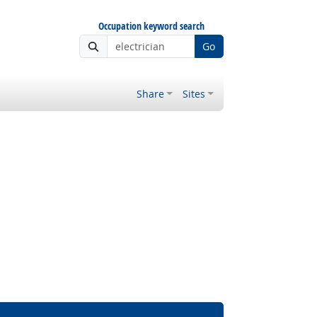
Occupation keyword search
Go
Share
Sites