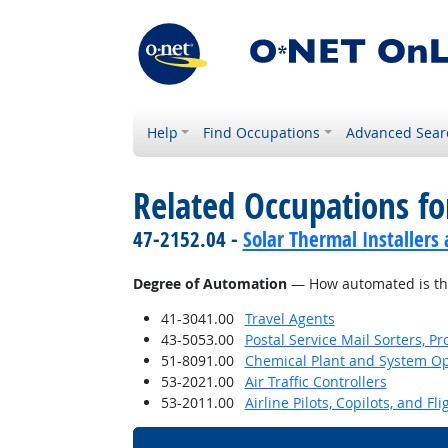
Help
Find Occupations
Advanced Sear
Related Occupations f
47-2152.04 -
Solar Thermal Installers
Degree of Automation
— How automated is th
41-3041.00
Travel Agents
43-5053.00
Postal Service Mail Sorters, 
51-8091.00
Chemical Plant and System Op
53-2021.00
Air Traffic Controllers
53-2011.00
Airline Pilots, Copilots, and Fl