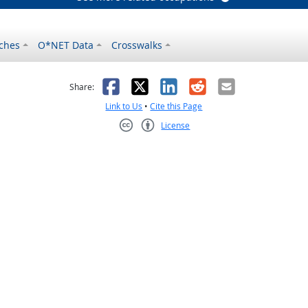
ches
O*NET Data
Crosswalks
as helpful
t was not helpful
Facebook
X
LinkedIn
Reddit
Email
Share:
Link to Us
•
Cite this Page
License
Creative Commons CC-BY