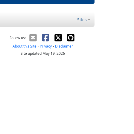
Sites
Follow us:
About this Site
•
Privacy
•
Disclaimer
Site updated May 19, 2026