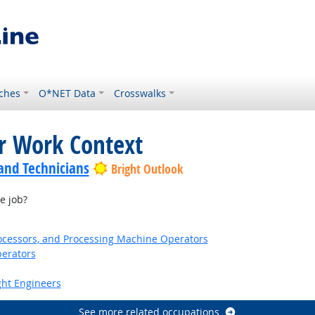
ches
O*NET Data
Crosswalks
or Work Context
 and Technicians
Bright Outlook
e job?
Processors, and Processing Machine Operators
erators
ight Engineers
See more related occupations