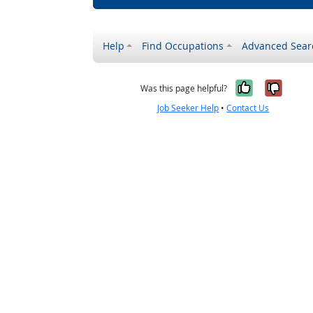
Help
Find Occupations
Advanced Sear
Yes, it w
No, i
Was this page helpful?
Job Seeker Help
•
Contact Us