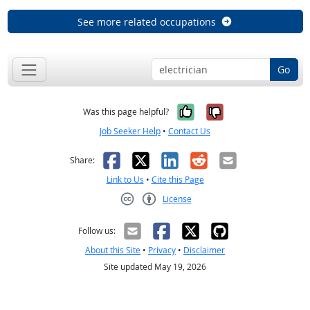
See more related occupations
Go
Yes, it was help
No, it was n
Was this page helpful?
Job Seeker Help
•
Contact Us
Facebook
X
LinkedIn
Reddit
Email
Share:
Link to Us
•
Cite this Page
License
Creative Commons CC-BY
Follow us:
About this Site
•
Privacy
•
Disclaimer
Site updated May 19, 2026