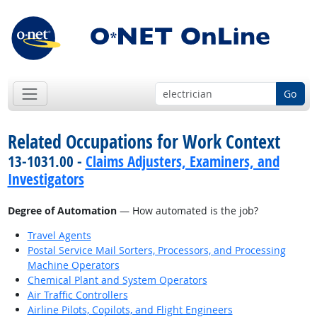
Go
Related Occupations for Work Context
13-1031.00 -
Claims Adjusters, Examiners, and
Investigators
Degree of Automation
— How automated is the job?
Travel Agents
Postal Service Mail Sorters, Processors, and Processing
Machine Operators
Chemical Plant and System Operators
Air Traffic Controllers
Airline Pilots, Copilots, and Flight Engineers