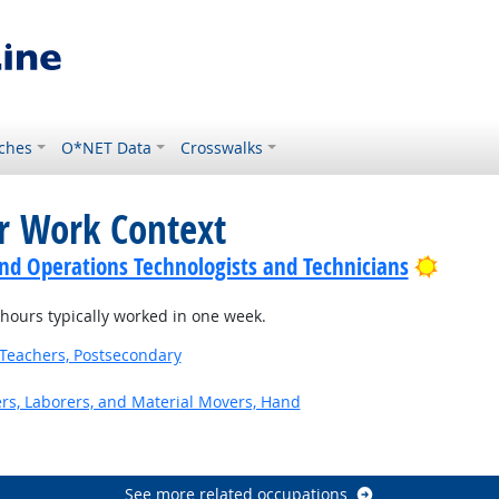
ches
O*NET Data
Crosswalks
or Work Context
Bright
nd Operations Technologists and Technicians
ours typically worked in one week.
Teachers, Postsecondary
ers, Laborers, and Material Movers, Hand
See more related occupations