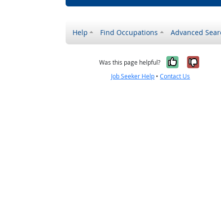
Help
Find Occupations
Advanced Sear
Yes, it w
No, i
Was this page helpful?
Job Seeker Help
•
Contact Us