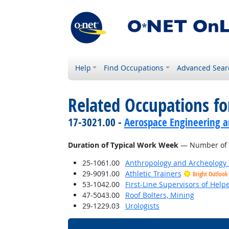
Help
Find Occupations
Advanced Sear
Related Occupations f
17-3021.00 -
Aerospace Engineering a
Duration of Typical Work Week
— Number of h
25-1061.00
Anthropology and Archeology 
29-9091.00
Athletic Trainers
Bright Outlook
53-1042.00
First-Line Supervisors of Help
47-5043.00
Roof Bolters, Mining
29-1229.03
Urologists