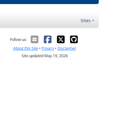
Sites
Follow us:
About this Site
•
Privacy
•
Disclaimer
Site updated May 19, 2026