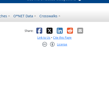
ches
O*NET Data
Crosswalks
as helpful
t was not helpful
Facebook
X
LinkedIn
Reddit
Email
Share:
Link to Us
•
Cite this Page
License
Creative Commons CC-BY