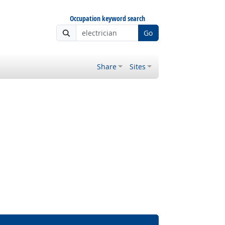
Occupation keyword search
Go
Share
Sites
 Outlook