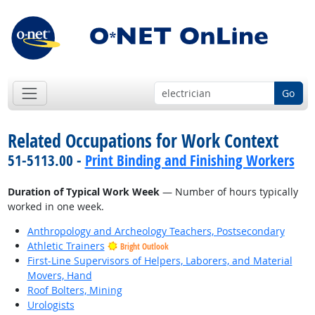
Go
Related Occupations for Work Context
51-5113.00 -
Print Binding and Finishing Workers
Duration of Typical Work Week
— Number of hours typically
worked in one week.
Anthropology and Archeology Teachers, Postsecondary
Athletic Trainers
Bright Outlook
First-Line Supervisors of Helpers, Laborers, and Material
Movers, Hand
Roof Bolters, Mining
Urologists