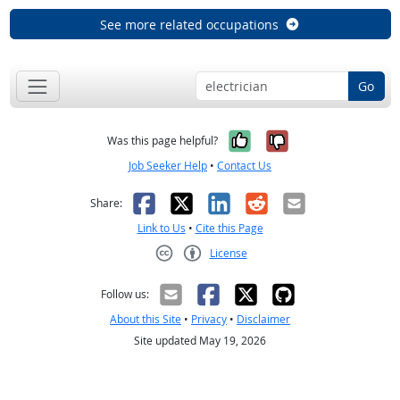
See more related occupations
Go
Yes, it was help
No, it was n
Was this page helpful?
Job Seeker Help
•
Contact Us
Facebook
X
LinkedIn
Reddit
Email
Share:
Link to Us
•
Cite this Page
License
Creative Commons CC-BY
Follow us:
About this Site
•
Privacy
•
Disclaimer
Site updated May 19, 2026