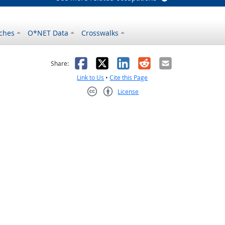
ches
O*NET Data
Crosswalks
as helpful
t was not helpful
Facebook
X
LinkedIn
Reddit
Email
Share:
Link to Us
•
Cite this Page
License
Creative Commons CC-BY