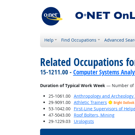
Help
Find Occupations
Advanced Sear
Related Occupations f
15-1211.00 -
Computer Systems Analy
Duration of Typical Work Week
— Number of h
25-1061.00
Anthropology and Archeology 
29-9091.00
Athletic Trainers
Bright Outlook
53-1042.00
First-Line Supervisors of Help
47-5043.00
Roof Bolters, Mining
29-1229.03
Urologists