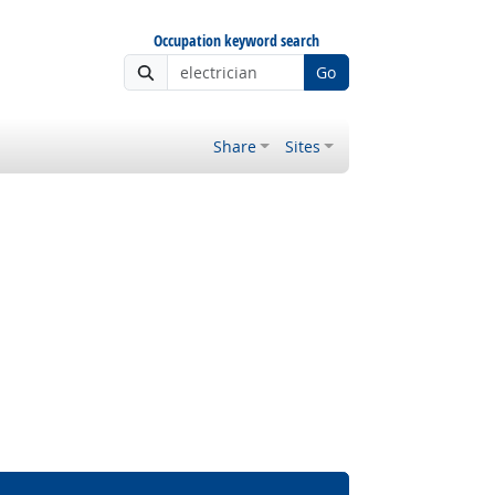
Occupation keyword search
Go
Share
Sites