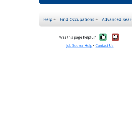
Help
Find Occupations
Advanced Sear
Yes, it w
No, i
Was this page helpful?
Job Seeker Help
•
Contact Us