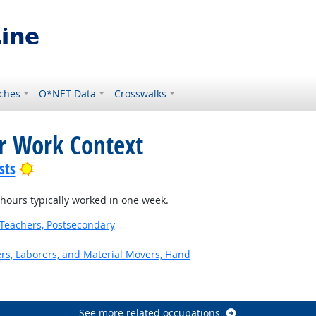
ches
O*NET Data
Crosswalks
or Work Context
Bright Outlook
sts
ours typically worked in one week.
Teachers, Postsecondary
ers, Laborers, and Material Movers, Hand
See more related occupations