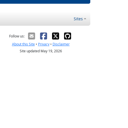
Sites
Follow us:
About this Site
•
Privacy
•
Disclaimer
Site updated May 19, 2026