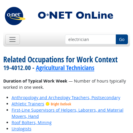
Go
Related Occupations for Work Context
19-4012.00 -
Agricultural Technicians
Duration of Typical Work Week
— Number of hours typically
worked in one week.
Anthropology and Archeology Teachers, Postsecondary
Athletic Trainers
Bright Outlook
First-Line Supervisors of Helpers, Laborers, and Material
Movers, Hand
Roof Bolters, Mining
Urologists