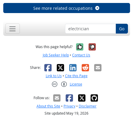
See more related occupations
Go
Yes, it was help
No, it was n
Was this page helpful?
Job Seeker Help
•
Contact Us
Facebook
X
LinkedIn
Reddit
Email
Share:
Link to Us
•
Cite this Page
License
Creative Commons CC-BY
Follow us:
About this Site
•
Privacy
•
Disclaimer
Site updated May 19, 2026