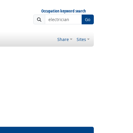
Occupation keyword search
Go
Share
Sites