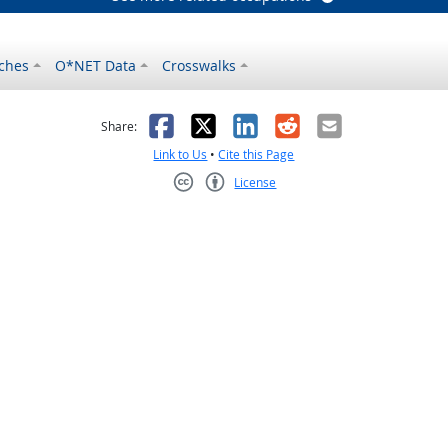
ches
O*NET Data
Crosswalks
as helpful
t was not helpful
Facebook
X
LinkedIn
Reddit
Email
Share:
Link to Us
•
Cite this Page
License
Creative Commons CC-BY