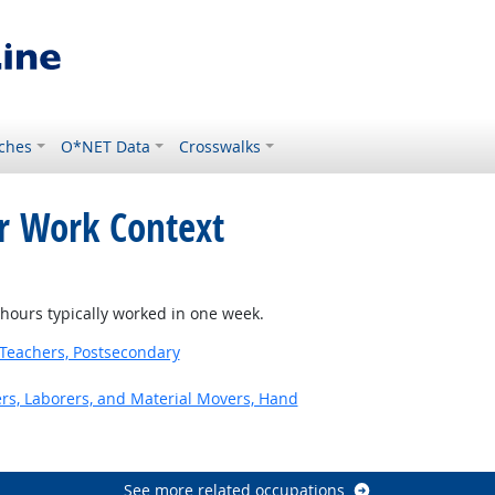
ches
O*NET Data
Crosswalks
or Work Context
t Outlook
ours typically worked in one week.
Teachers, Postsecondary
ers, Laborers, and Material Movers, Hand
See more related occupations