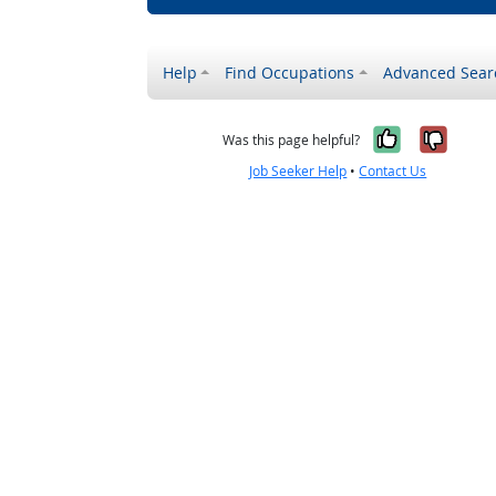
Help
Find Occupations
Advanced Sear
Yes, it w
No, i
Was this page helpful?
Job Seeker Help
•
Contact Us