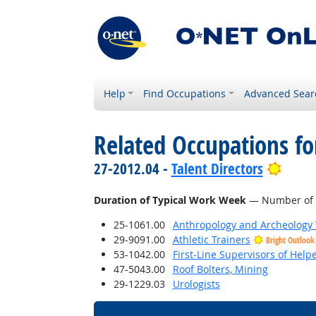
Help
Find Occupations
Advanced Sear
Related Occupations f
Brigh
27-2012.04 -
Talent Directors
Duration of Typical Work Week
— Number of h
25-1061.00
Anthropology and Archeology 
29-9091.00
Athletic Trainers
Bright Outlook
53-1042.00
First-Line Supervisors of Help
47-5043.00
Roof Bolters, Mining
29-1229.03
Urologists