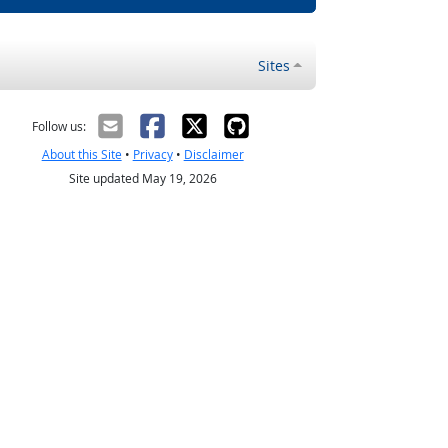
Sites
Follow us:
About this Site
•
Privacy
•
Disclaimer
Site updated May 19, 2026