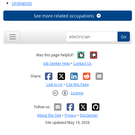
Urologists
See more related occupations
Go
Yes, it was help
No, it was n
Was this page helpful?
Job Seeker Help
•
Contact Us
Facebook
X
LinkedIn
Reddit
Email
Share:
Link to Us
•
Cite this Page
License
Creative Commons CC-BY
Follow us:
About this Site
•
Privacy
•
Disclaimer
Site updated May 19, 2026