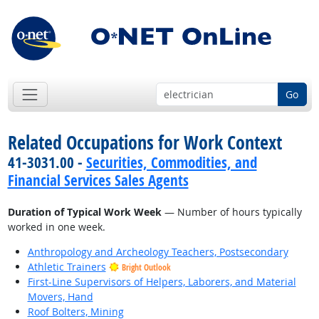
Go
Related Occupations for Work Context
41-3031.00 -
Securities, Commodities, and
Financial Services Sales Agents
Duration of Typical Work Week
— Number of hours typically
worked in one week.
Anthropology and Archeology Teachers, Postsecondary
Athletic Trainers
Bright Outlook
First-Line Supervisors of Helpers, Laborers, and Material
Movers, Hand
Roof Bolters, Mining