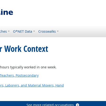
ches
O*NET Data
Crosswalks
or Work Context
ours typically worked in one week.
Teachers, Postsecondary
ers, Laborers, and Material Movers, Hand
See more related occupations