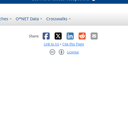
ches
O*NET Data
Crosswalks
as helpful
t was not helpful
Facebook
X
LinkedIn
Reddit
Email
Share:
Link to Us
•
Cite this Page
License
Creative Commons CC-BY