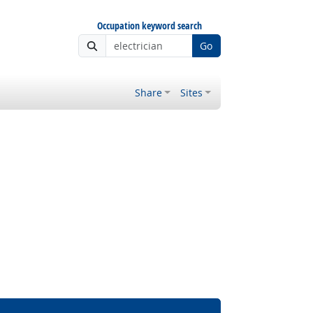
Occupation keyword search
Go
Share
Sites