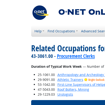
Help
Find Occupations
Advanced Sear
Related Occupations f
43-3061.00 -
Procurement Clerks
Duration of Typical Work Week
— Number of h
25-1061.00
Anthropology and Archeology 
29-9091.00
Athletic Trainers
Bright Outlook
53-1042.00
First-Line Supervisors of Help
47-5043.00
Roof Bolters, Mining
29-1229.03
Urologists