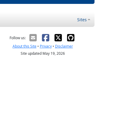
Sites
Follow us:
About this Site
•
Privacy
•
Disclaimer
Site updated May 19, 2026