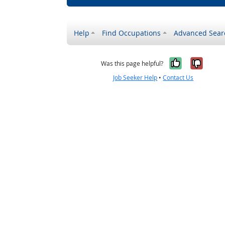
Help
Find Occupations
Advanced Sear
Yes, it w
No, i
Was this page helpful?
Job Seeker Help
•
Contact Us