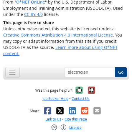
From "
O*NET OnLine
" by the U.S. Department of Labor,
Employment and Training Administration (USDOL/ETA). Used
under the
CC BY 4.0
license.
This page is free to share
Unless otherwise noted, this website is licensed under a
Creative Commons Attribution 4.0 International License
. You
may copy or adapt information from this site if you credit
USDOL/ETA as the source.
Learn more about using O*NET
content.
Go
Yes, it was help
No, it was n
Was this page helpful?
Job Seeker Help
•
Contact Us
Facebook
X
LinkedIn
Reddit
Email
Share:
Link to Us
•
Cite this Page
License
Creative Commons CC-BY