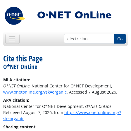
Go
Cite this Page
O*NET OnLine
MLA citation:
O*NET OnLine
, National Center for O*NET Development,
www.onetonline.org/?sk=organic
. Accessed 7 August 2026.
APA citation:
National Center for O*NET Development.
O*NET OnLine
.
Retrieved August 7, 2026, from
https://www.onetonline.org/?
sk=organic
Sharing content: