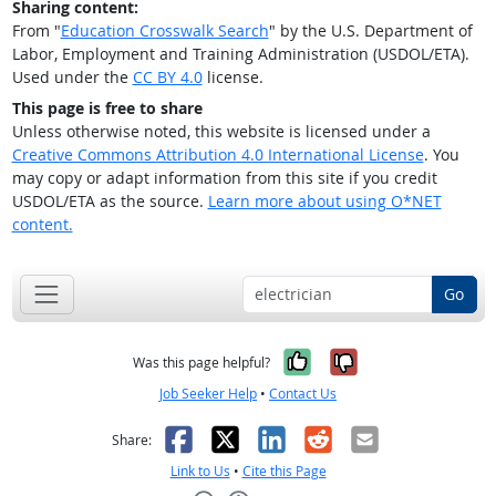
Sharing content:
From "
Education Crosswalk Search
" by the U.S. Department of
Labor, Employment and Training Administration (USDOL/ETA).
Used under the
CC BY 4.0
license.
This page is free to share
Unless otherwise noted, this website is licensed under a
Creative Commons Attribution 4.0 International License
. You
may copy or adapt information from this site if you credit
USDOL/ETA as the source.
Learn more about using O*NET
content.
Go
Yes, it was help
No, it was n
Was this page helpful?
Job Seeker Help
•
Contact Us
Facebook
X
LinkedIn
Reddit
Email
Share:
Link to Us
•
Cite this Page