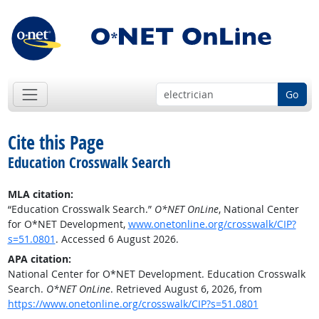
Go
Cite this Page
Education Crosswalk Search
MLA citation:
“Education Crosswalk Search.”
O*NET OnLine
, National Center
for O*NET Development,
www.onetonline.org/crosswalk/CIP?
s=51.0801
. Accessed 6 August 2026.
APA citation:
National Center for O*NET Development. Education Crosswalk
Search.
O*NET OnLine
. Retrieved August 6, 2026, from
https://www.onetonline.org/crosswalk/CIP?s=51.0801