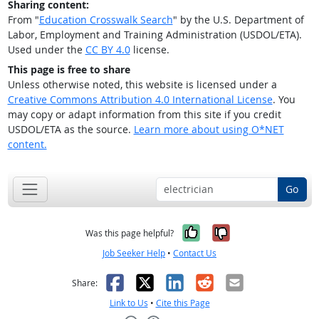
Sharing content:
From "
Education Crosswalk Search
" by the U.S. Department of
Labor, Employment and Training Administration (USDOL/ETA).
Used under the
CC BY 4.0
license.
This page is free to share
Unless otherwise noted, this website is licensed under a
Creative Commons Attribution 4.0 International License
. You
may copy or adapt information from this site if you credit
USDOL/ETA as the source.
Learn more about using O*NET
content.
Go
Yes, it was help
No, it was n
Was this page helpful?
Job Seeker Help
•
Contact Us
Facebook
X
LinkedIn
Reddit
Email
Share:
Link to Us
•
Cite this Page