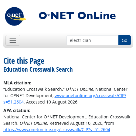
Go
Cite this Page
Education Crosswalk Search
MLA citation:
“Education Crosswalk Search.”
O*NET OnLine
, National Center
for O*NET Development,
www.onetonline.org/crosswalk/CIP?
s=51.2604
. Accessed 10 August 2026.
APA citation:
National Center for O*NET Development. Education Crosswalk
Search.
O*NET OnLine
. Retrieved August 10, 2026, from
https://www.onetonline.org/crosswalk/CIP?s=51.2604