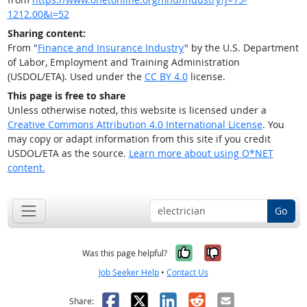
1212.00&i=52
Sharing content:
From "
Finance and Insurance Industry
" by the U.S. Department
of Labor, Employment and Training Administration
(USDOL/ETA). Used under the
CC BY 4.0
license.
This page is free to share
Unless otherwise noted, this website is licensed under a
Creative Commons Attribution 4.0 International License
. You
may copy or adapt information from this site if you credit
USDOL/ETA as the source.
Learn more about using O*NET
content.
Go
Yes, it was help
No, it was n
Was this page helpful?
Job Seeker Help
•
Contact Us
Facebook
X
LinkedIn
Reddit
Email
Share: