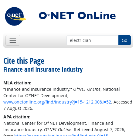
Go
Cite this Page
Finance and Insurance Industry
MLA citation:
“Finance and Insurance Industry.”
O*NET OnLine
, National
Center for O*NET Development,
www.onetonline.org/find/industry?j=15-1212.00&i=52
. Accessed
7 August 2026.
APA citation:
National Center for O*NET Development. Finance and
Insurance Industry.
O*NET OnLine
. Retrieved August 7, 2026,
from
https://www.onetonline.org/find/industry?j=15-