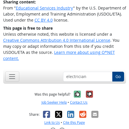
Sharing content:
From "
Educational Services Industry
" by the U.S. Department of
Labor, Employment and Training Administration (USDOL/ETA).
Used under the
CC BY 4.0
license.
This page is free to share
Unless otherwise noted, this website is licensed under a
Creative Commons Attribution 4.0 International License
. You
may copy or adapt information from this site if you credit
USDOL/ETA as the source.
Learn more about using O*NET
content.
Go
Yes, it was help
No, it was n
Was this page helpful?
Job Seeker Help
•
Contact Us
Facebook
X
LinkedIn
Reddit
Email
Share:
Link to Us
•
Cite this Page