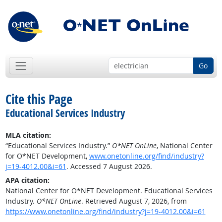
Go
Cite this Page
Educational Services Industry
MLA citation:
“Educational Services Industry.”
O*NET OnLine
, National Center
for O*NET Development,
www.onetonline.org/find/industry?
j=19-4012.00&i=61
. Accessed 7 August 2026.
APA citation:
National Center for O*NET Development. Educational Services
Industry.
O*NET OnLine
. Retrieved August 7, 2026, from
https://www.onetonline.org/find/industry?j=19-4012.00&i=61