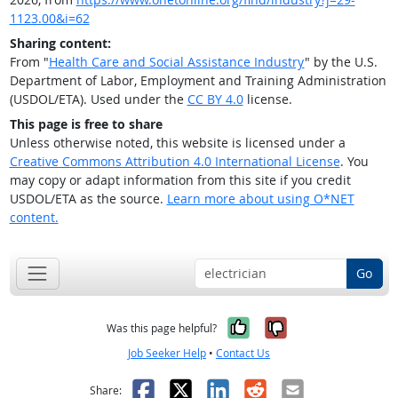
1123.00&i=62
Sharing content:
From "
Health Care and Social Assistance Industry
" by the U.S.
Department of Labor, Employment and Training Administration
(USDOL/ETA). Used under the
CC BY 4.0
license.
This page is free to share
Unless otherwise noted, this website is licensed under a
Creative Commons Attribution 4.0 International License
. You
may copy or adapt information from this site if you credit
USDOL/ETA as the source.
Learn more about using O*NET
content.
Go
Yes, it was help
No, it was n
Was this page helpful?
Job Seeker Help
•
Contact Us
Facebook
X
LinkedIn
Reddit
Email
Share: