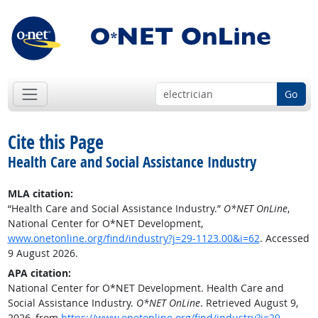
Go
Cite this Page
Health Care and Social Assistance Industry
MLA citation:
“Health Care and Social Assistance Industry.”
O*NET OnLine
,
National Center for O*NET Development,
www.onetonline.org/find/industry?j=29-1123.00&i=62
. Accessed
9 August 2026.
APA citation:
National Center for O*NET Development. Health Care and
Social Assistance Industry.
O*NET OnLine
. Retrieved August 9,
2026, from
https://www.onetonline.org/find/industry?j=29-