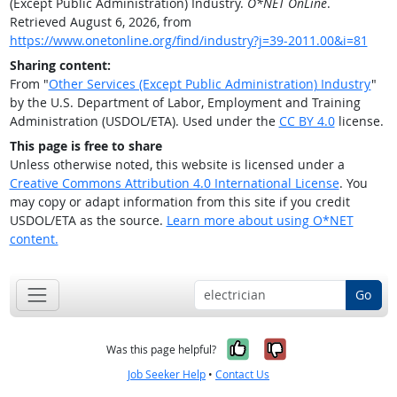
(Except Public Administration) Industry.
O*NET OnLine
.
Retrieved August 6, 2026, from
https://www.onetonline.org/find/industry?j=39-2011.00&i=81
Sharing content:
From "
Other Services (Except Public Administration) Industry
"
by the U.S. Department of Labor, Employment and Training
Administration (USDOL/ETA). Used under the
CC BY 4.0
license.
This page is free to share
Unless otherwise noted, this website is licensed under a
Creative Commons Attribution 4.0 International License
. You
may copy or adapt information from this site if you credit
USDOL/ETA as the source.
Learn more about using O*NET
content.
Go
Yes, it was help
No, it was n
Was this page helpful?
Job Seeker Help
•
Contact Us