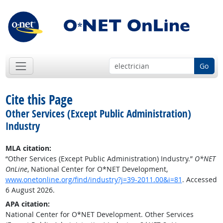
Go
Cite this Page
Other Services (Except Public Administration)
Industry
MLA citation:
“Other Services (Except Public Administration) Industry.”
O*NET
OnLine
, National Center for O*NET Development,
www.onetonline.org/find/industry?j=39-2011.00&i=81
. Accessed
6 August 2026.
APA citation:
National Center for O*NET Development. Other Services