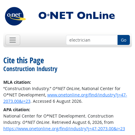
Go
Cite this Page
Construction Industry
MLA citation:
“Construction Industry.”
O*NET OnLine
, National Center for
O*NET Development,
www.onetonline.org/find/industry?j=47-
2073.00&i=23
. Accessed 6 August 2026.
APA citation:
National Center for O*NET Development. Construction
Industry.
O*NET OnLine
. Retrieved August 6, 2026, from
https://www.onetonline.org/find/industry?j=47-2073.00&i=23