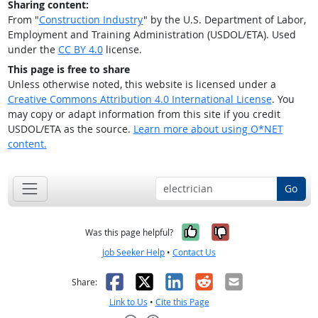
Sharing content:
From "
Construction Industry
" by the U.S. Department of Labor,
Employment and Training Administration (USDOL/ETA). Used
under the
CC BY 4.0
license.
This page is free to share
Unless otherwise noted, this website is licensed under a
Creative Commons Attribution 4.0 International License
. You
may copy or adapt information from this site if you credit
USDOL/ETA as the source.
Learn more about using O*NET
content.
Go
Yes, it was help
No, it was n
Was this page helpful?
Job Seeker Help
•
Contact Us
Facebook
X
LinkedIn
Reddit
Email
Share:
Link to Us
•
Cite this Page