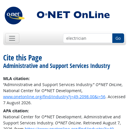
Go
Cite this Page
Administrative and Support Services Industry
MLA citation:
“Administrative and Support Services Industry.”
O*NET OnLine
,
National Center for O*NET Development,
www.onetonline.org/find/industry?j=49-2098.00&i=56
. Accessed
7 August 2026.
APA citation:
National Center for O*NET Development. Administrative and
Support Services Industry.
O*NET OnLine
. Retrieved August 7,
2026, from
https://www.onetonline.org/find/industry?j=49-