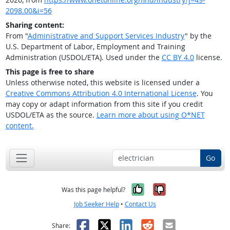
2098.00&i=56
Sharing content:
From "
Administrative and Support Services Industry
" by the
U.S. Department of Labor, Employment and Training
Administration (USDOL/ETA). Used under the
CC BY 4.0
license.
This page is free to share
Unless otherwise noted, this website is licensed under a
Creative Commons Attribution 4.0 International License
. You
may copy or adapt information from this site if you credit
USDOL/ETA as the source.
Learn more about using O*NET
content.
Go
Yes, it was help
No, it was n
Was this page helpful?
Job Seeker Help
•
Contact Us
Facebook
X
LinkedIn
Reddit
Email
Share: