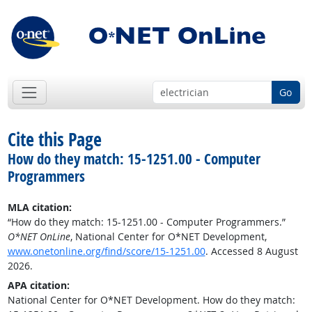
Go
Cite this Page
How do they match: 15-1251.00 - Computer
Programmers
MLA citation:
“How do they match: 15-1251.00 - Computer Programmers.”
O*NET OnLine
, National Center for O*NET Development,
www.onetonline.org/find/score/15-1251.00
. Accessed 8 August
2026.
APA citation:
National Center for O*NET Development. How do they match: