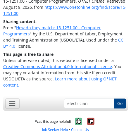
15-1251.00 - Computer Programmers.
O*NET OnLine
. Retrieved
August 8, 2026, from
https://www.onetonline.org/find/score/15-
1251.00
Sharing content:
From "
How do they match: 15-1251.00 - Computer
Programmers
" by the U.S. Department of Labor, Employment
and Training Administration (USDOL/ETA). Used under the
CC
BY 4.0
license.
This page is free to share
Unless otherwise noted, this website is licensed under a
Creative Commons Attribution 4.0 International License
. You
may copy or adapt information from this site if you credit
USDOL/ETA as the source.
Learn more about using O*NET
content.
Go
Yes, it was help
No, it was n
Was this page helpful?
Job Seeker Help
•
Contact Us