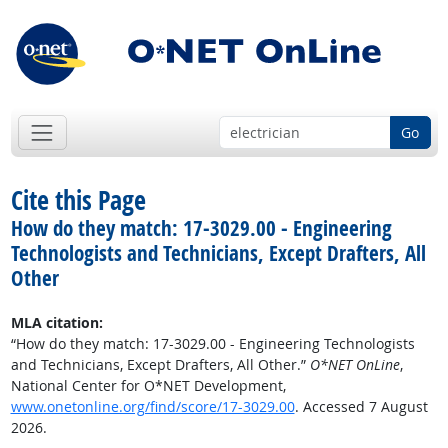
Go
Cite this Page
How do they match: 17-3029.00 - Engineering
Technologists and Technicians, Except Drafters, All
Other
MLA citation:
“How do they match: 17-3029.00 - Engineering Technologists
and Technicians, Except Drafters, All Other.”
O*NET OnLine
,
National Center for O*NET Development,
www.onetonline.org/find/score/17-3029.00
. Accessed 7 August
2026.