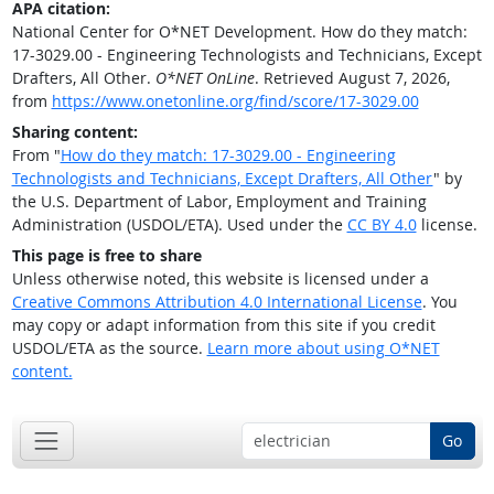
APA citation:
National Center for O*NET Development. How do they match:
17-3029.00 - Engineering Technologists and Technicians, Except
Drafters, All Other.
O*NET OnLine
. Retrieved August 7, 2026,
from
https://www.onetonline.org/find/score/17-3029.00
Sharing content:
From "
How do they match: 17-3029.00 - Engineering
Technologists and Technicians, Except Drafters, All Other
" by
the U.S. Department of Labor, Employment and Training
Administration (USDOL/ETA). Used under the
CC BY 4.0
license.
This page is free to share
Unless otherwise noted, this website is licensed under a
Creative Commons Attribution 4.0 International License
. You
may copy or adapt information from this site if you credit
USDOL/ETA as the source.
Learn more about using O*NET
content.
Go