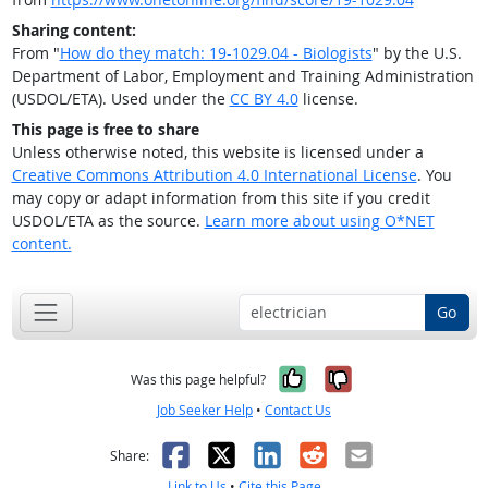
Sharing content:
From "
How do they match: 19-1029.04 - Biologists
" by the U.S.
Department of Labor, Employment and Training Administration
(USDOL/ETA). Used under the
CC BY 4.0
license.
This page is free to share
Unless otherwise noted, this website is licensed under a
Creative Commons Attribution 4.0 International License
. You
may copy or adapt information from this site if you credit
USDOL/ETA as the source.
Learn more about using O*NET
content.
Go
Yes, it was help
No, it was n
Was this page helpful?
Job Seeker Help
•
Contact Us
Facebook
X
LinkedIn
Reddit
Email
Share:
Link to Us
•
Cite this Page