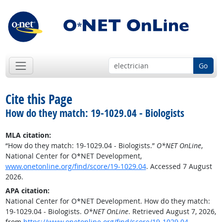
Go
Cite this Page
How do they match: 19-1029.04 - Biologists
MLA citation:
“How do they match: 19-1029.04 - Biologists.”
O*NET OnLine
,
National Center for O*NET Development,
www.onetonline.org/find/score/19-1029.04
. Accessed 7 August
2026.
APA citation:
National Center for O*NET Development. How do they match:
19-1029.04 - Biologists.
O*NET OnLine
. Retrieved August 7, 2026,
from
https://www.onetonline.org/find/score/19-1029.04