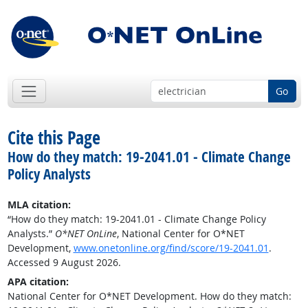
Go
Cite this Page
How do they match: 19-2041.01 - Climate Change
Policy Analysts
MLA citation:
“How do they match: 19-2041.01 - Climate Change Policy
Analysts.”
O*NET OnLine
, National Center for O*NET
Development,
www.onetonline.org/find/score/19-2041.01
.
Accessed 9 August 2026.
APA citation:
National Center for O*NET Development. How do they match: