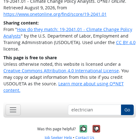
19-2041.01 - Climate Change Policy Analysts.
O*NET OnLine
.
Retrieved August 9, 2026, from
https://www.onetonline.org/find/score/19-2041.01
Sharing content:
From "
How do they match: 19-2041.01 - Climate Change Policy
Analysts
" by the U.S. Department of Labor, Employment and
Training Administration (USDOL/ETA). Used under the
CC BY 4.0
license.
This page is free to share
Unless otherwise noted, this website is licensed under a
Creative Commons Attribution 4.0 International License
. You
may copy or adapt information from this site if you credit
USDOL/ETA as the source.
Learn more about using O*NET
content.
Go
Yes, it was help
No, it was n
Was this page helpful?
Job Seeker Help
•
Contact Us