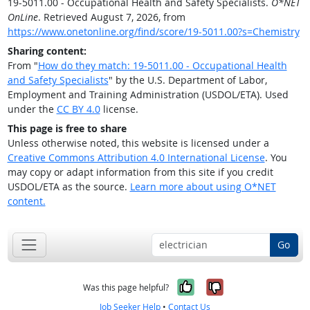
19-5011.00 - Occupational Health and Safety Specialists.
O*NET
OnLine
. Retrieved August 7, 2026, from
https://www.onetonline.org/find/score/19-5011.00?s=Chemistry
Sharing content:
From "
How do they match: 19-5011.00 - Occupational Health
and Safety Specialists
" by the U.S. Department of Labor,
Employment and Training Administration (USDOL/ETA). Used
under the
CC BY 4.0
license.
This page is free to share
Unless otherwise noted, this website is licensed under a
Creative Commons Attribution 4.0 International License
. You
may copy or adapt information from this site if you credit
USDOL/ETA as the source.
Learn more about using O*NET
content.
Go
Yes, it was help
No, it was n
Was this page helpful?
Job Seeker Help
•
Contact Us