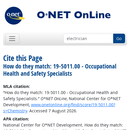
Go
Cite this Page
How do they match: 19-5011.00 - Occupational
Health and Safety Specialists
MLA citation:
“How do they match: 19-5011.00 - Occupational Health and
Safety Specialists.”
O*NET OnLine
, National Center for O*NET
Development,
www.onetonline.org/find/score/19-5011.00?
s=Chemistry
. Accessed 7 August 2026.
APA citation:
National Center for O*NET Development. How do they match: